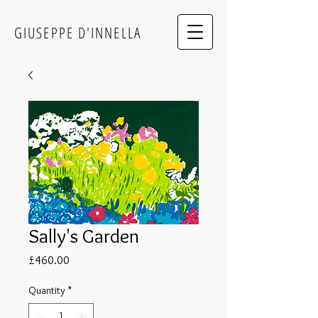
GIUSEPPE D'INNELLA
Sally's Garden
Price
£460.00
Quantity
*